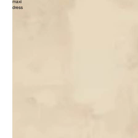
maxi
dress