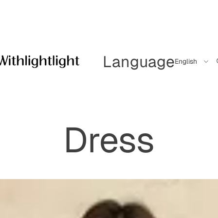
Language
Dress