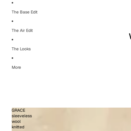
The Base Edit
The Air Edit
The Looks
More
GRACE
sleeveless
wool
knitted