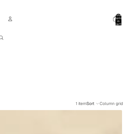
Total
items
in
cart:
0
Account
Other sign in options
Orders
Profile
1 item
Sort
Column grid